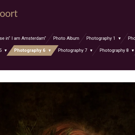
oort
ase in" I am Amsterdam"
Photo Album
Photography 1
Ph
 5
Photography 6
Photography 7
Photography 8