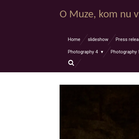
Ga
O Muze, kom nu v
direct
naar
de
hoofdinhoud
Home
slideshow
Press rele
Photography 4
Photography