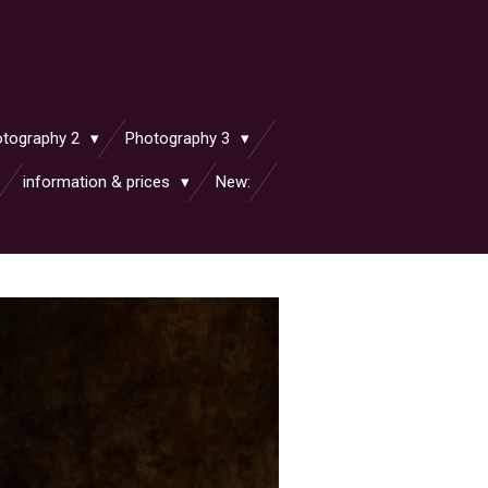
otography 2
Photography 3
information & prices
New: